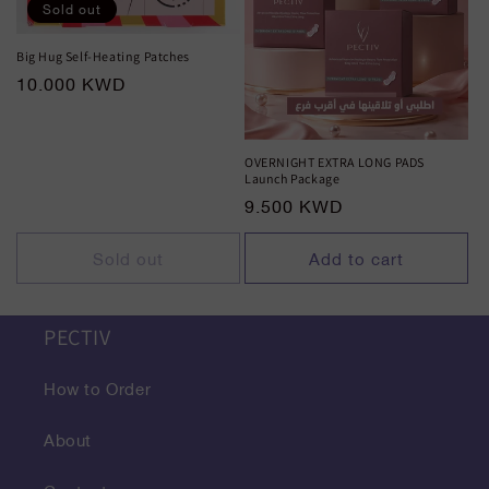
Sold out
Big Hug Self-Heating Patches
Regular
10.000 KWD
price
OVERNIGHT EXTRA LONG PADS
Launch Package
Regular
9.500 KWD
price
Sold out
Add to cart
PECTIV
How to Order
About