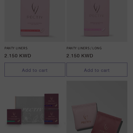
PANTY LINERS
PANTY LINERS / LONG
Regular
2.150 KWD
Regular
2.150 KWD
price
price
Add to cart
Add to cart