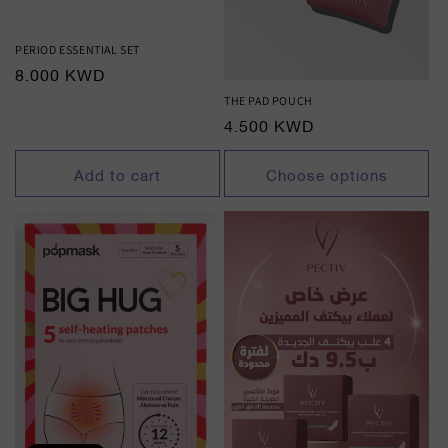
PERIOD ESSENTIAL SET
Regular
8.000 KWD
price
THE PAD POUCH
Regular
4.500 KWD
price
Add to cart
Choose options