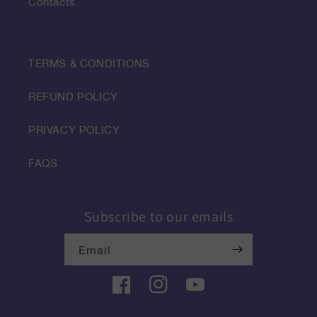
Contacts
TERMS & CONDITIONS
REFUND POLICY
PRIVACY POLICY
FAQS
Subscribe to our emails
Email
Facebook
Instagram
YouTube