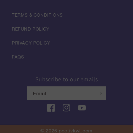
TERMS & CONDITIONS
REFUND POLICY
PRIVACY POLICY
FAQS
Subscribe to our emails
Email
Facebook
Instagram
YouTube
© 2026
pectivkwt.com