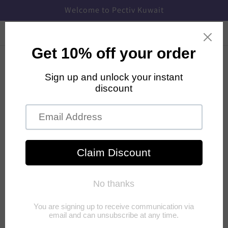
Skip to
Welcome to Pectiv Kuwait
content
Cart
Products
Subscription
Payment and Privacy
Shipping
How are the PECTIV sanitary pads different
from other conventional feminine hygiene