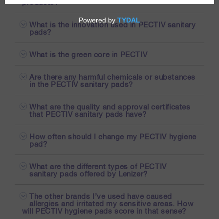
products?
What is the innovation used in PECTIV sanitary
pads?
What is the green core in PECTIV
Are there any harmful chemicals or substances
in the PECTIV sanitary pads?
What are the quality and approval certificates
that PECTIV sanitary pads have?
How often should I change my PECTIV hygiene
pad?
What are the different types of PECTIV
sanitary pads offered by Lenizer?
The other brands I’ve used have caused
allergies and irritated my sensitive areas. How
will PECTIV hygiene pads score in that sense?