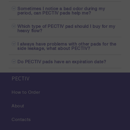
Sometimes I notice a bad odor during my
period, can PECTIV pads help me?
Which type of PECTIV pad should I buy for my
heavy flow?
I always have problems with other pads for the
side leakage, what about PECTIV?
Do PECTIV pads have an expiration date?
PECTIV
How to Order
About
Contacts